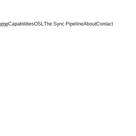
ome
Capabilities
OSL
The Sync Pipeline
About
Contact