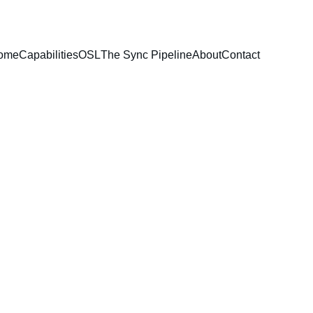
ome
Capabilities
OSL
The Sync Pipeline
About
Contact